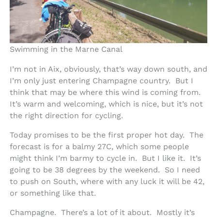
Swimming in the Marne Canal
I’m not in Aix, obviously, that’s way down south, and
I’m only just entering Champagne country. But I
think that may be where this wind is coming from.
It’s warm and welcoming, which is nice, but it’s not
the right direction for cycling.
Today promises to be the first proper hot day. The
forecast is for a balmy 27C, which some people
might think I’m barmy to cycle in. But I like it. It’s
going to be 38 degrees by the weekend. So I need
to push on South, where with any luck it will be 42,
or something like that.
Champagne. There’s a lot of it about. Mostly it’s