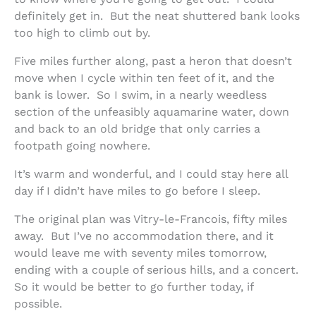
definitely get in. But the neat shuttered bank looks
too high to climb out by.
Five miles further along, past a heron that doesn’t
move when I cycle within ten feet of it, and the
bank is lower. So I swim, in a nearly weedless
section of the unfeasibly aquamarine water, down
and back to an old bridge that only carries a
footpath going nowhere.
It’s warm and wonderful, and I could stay here all
day if I didn’t have miles to go before I sleep.
The original plan was Vitry-le-Francois, fifty miles
away. But I’ve no accommodation there, and it
would leave me with seventy miles tomorrow,
ending with a couple of serious hills, and a concert.
So it would be better to go further today, if
possible.