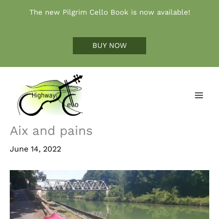
Skip
The new Pilgrim Cello Book is now available!
to
content
BUY NOW
Aix and pains
June 14, 2022