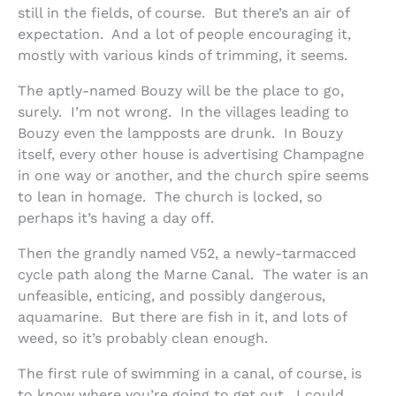
still in the fields, of course. But there’s an air of
expectation. And a lot of people encouraging it,
mostly with various kinds of trimming, it seems.
The aptly-named Bouzy will be the place to go,
surely. I’m not wrong. In the villages leading to
Bouzy even the lampposts are drunk. In Bouzy
itself, every other house is advertising Champagne
in one way or another, and the church spire seems
to lean in homage. The church is locked, so
perhaps it’s having a day off.
Then the grandly named V52, a newly-tarmacced
cycle path along the Marne Canal. The water is an
unfeasible, enticing, and possibly dangerous,
aquamarine. But there are fish in it, and lots of
weed, so it’s probably clean enough.
The first rule of swimming in a canal, of course, is
to know where you’re going to get out. I could