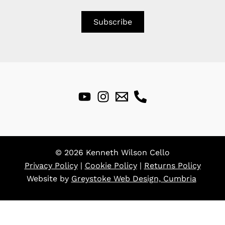
© 2026 Kenneth Wilson Cello
Privacy Policy
|
Cookie Policy
|
Returns Policy
Website by
Greystoke Web Design, Cumbria