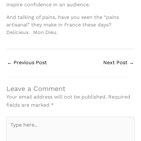
inspire confidence in an audience.
And talking of pains, have you seen the “pains
artisanal” they make in France these days?
Delicieux. Mon Dieu.
←
Previous Post
Next Post
→
Leave a Comment
Your email address will not be published.
Required
fields are marked
*
Type
here..