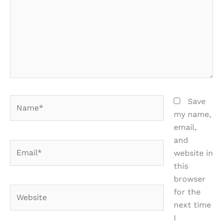
Name*
Save
my name,
email,
and
Email*
website in
this
browser
Website
for the
next time
I