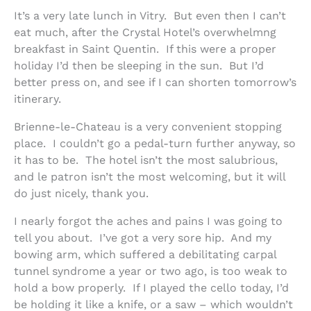
It’s a very late lunch in Vitry. But even then I can’t
eat much, after the Crystal Hotel’s overwhelmng
breakfast in Saint Quentin. If this were a proper
holiday I’d then be sleeping in the sun. But I’d
better press on, and see if I can shorten tomorrow’s
itinerary.
Brienne-le-Chateau is a very convenient stopping
place. I couldn’t go a pedal-turn further anyway, so
it has to be. The hotel isn’t the most salubrious,
and le patron isn’t the most welcoming, but it will
do just nicely, thank you.
I nearly forgot the aches and pains I was going to
tell you about. I’ve got a very sore hip. And my
bowing arm, which suffered a debilitating carpal
tunnel syndrome a year or two ago, is too weak to
hold a bow properly. If I played the cello today, I’d
be holding it like a knife, or a saw – which wouldn’t