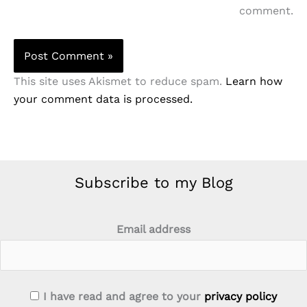
comment.
This site uses Akismet to reduce spam.
Learn how
your comment data is processed.
Subscribe to my Blog
Email address
I have read and agree to your
privacy policy