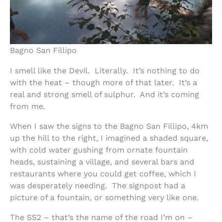
Bagno San Fillipo
I smell like the Devil. Literally. It’s nothing to do
with the heat – though more of that later. It’s a
real and strong smell of sulphur. And it’s coming
from me.
When I saw the signs to the Bagno San Fillipo, 4km
up the hill to the right, I imagined a shaded square,
with cold water gushing from ornate fountain
heads, sustaining a village, and several bars and
restaurants where you could get coffee, which I
was desperately needing. The signpost had a
picture of a fountain, or something very like one.
The SS2 – that’s the name of the road I’m on –