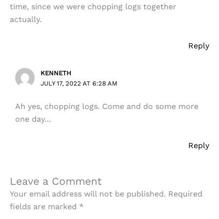
time, since we were chopping logs together
actually.
Reply
KENNETH
JULY 17, 2022 AT 6:28 AM
Ah yes, chopping logs. Come and do some more
one day…
Reply
Leave a Comment
Your email address will not be published.
Required
fields are marked
*