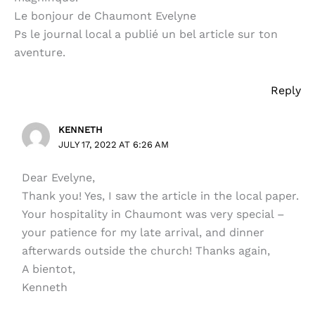
Le bonjour de Chaumont Evelyne
Ps le journal local a publié un bel article sur ton
aventure.
Reply
KENNETH
JULY 17, 2022 AT 6:26 AM
Dear Evelyne,
Thank you! Yes, I saw the article in the local paper.
Your hospitality in Chaumont was very special –
your patience for my late arrival, and dinner
afterwards outside the church! Thanks again,
A bientot,
Kenneth