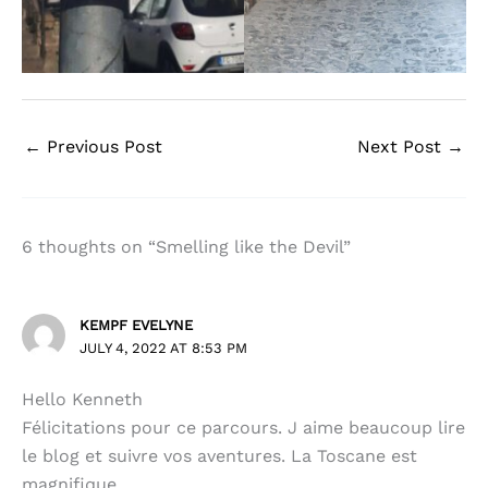
←
Previous Post
Next Post
→
6 thoughts on “Smelling like the Devil”
KEMPF EVELYNE
JULY 4, 2022 AT 8:53 PM
Hello Kenneth
Félicitations pour ce parcours. J aime beaucoup lire
le blog et suivre vos aventures. La Toscane est
magnifique.