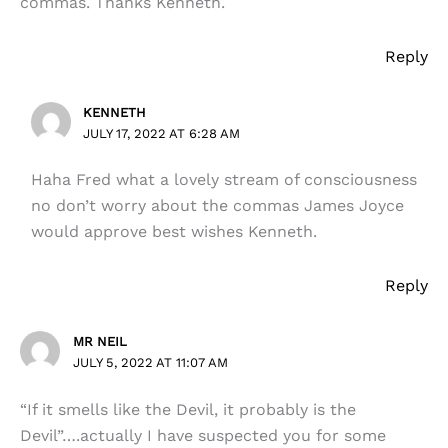
commas. Thanks Kenneth.
Reply
KENNETH
JULY 17, 2022 AT 6:28 AM
Haha Fred what a lovely stream of consciousness
no don’t worry about the commas James Joyce
would approve best wishes Kenneth.
Reply
MR NEIL
JULY 5, 2022 AT 11:07 AM
“If it smells like the Devil, it probably is the
Devil”….actually I have suspected you for some