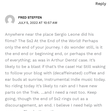
Reply
FRED STEFFEN
JULY 5, 2022 AT 10:57 AM
Anywhere near the place Sergio Leone did his
films? The Ss2 At the End of the World! Perhaps
only the end of your journey. I do wonder still, is it
the end end or beginning end, or perhaps the end
of everything; as was in Arthur Dents’ case. It’s
likely to be a blast if that’s the case! Ha! Still waking
to follow your blog with (decaffeinated) coffee and
ear buds at sunrise, Instrumental Indie music today.
No riding today It’s likely to rain and I have new
parts on the Trek. …and I need a rest too. Keep
going, though the end of Ss2 rings out as a
discouragement, an end. I believe I need help with