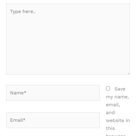
Type
here..
Name*
Save
my name,
email,
and
Email*
website in
this