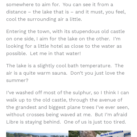
somewhere to aim for. You can see it from a
distance – the lake that is – and it must, you feel,
cool the surrounding air a little.
Entering the town, with its stupendous old castle
on one side, I aim for the lake on the other. I’m
looking for a little hotel as close to the water as
possible. Let me in that water!
The lake is a slightly cool bath temperature. The
air is a quite warm sauna. Don’t you just love the
summer?
I’ve washed off most of the sulphur, so I think I can
walk up to the old castle, through the avenue of
the grandest and biggest plane trees I’ve ever seen,
without crosses being waved at me. But I’m afraid
Libre is staying behind. One of us is just too tired.