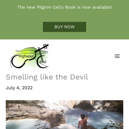
Skip
The new Pilgrim Cello Book is now available!
to
content
BUY NOW
Smelling like the Devil
July 4, 2022