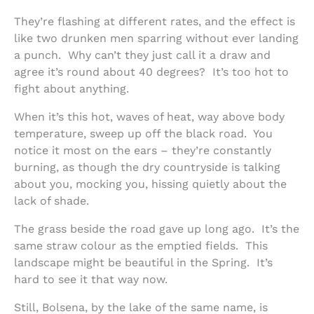
They’re flashing at different rates, and the effect is
like two drunken men sparring without ever landing
a punch. Why can’t they just call it a draw and
agree it’s round about 40 degrees? It’s too hot to
fight about anything.
When it’s this hot, waves of heat, way above body
temperature, sweep up off the black road. You
notice it most on the ears – they’re constantly
burning, as though the dry countryside is talking
about you, mocking you, hissing quietly about the
lack of shade.
The grass beside the road gave up long ago. It’s the
same straw colour as the emptied fields. This
landscape might be beautiful in the Spring. It’s
hard to see it that way now.
Still, Bolsena, by the lake of the same name, is