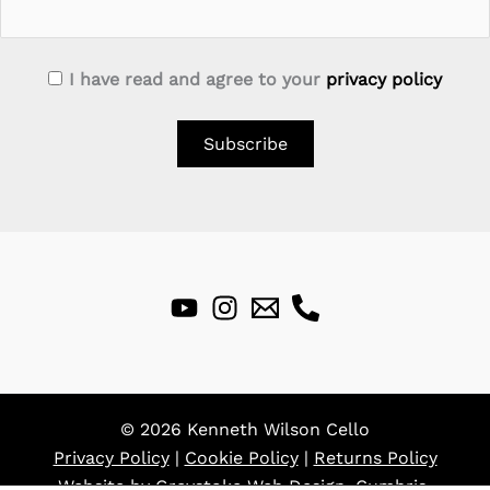
I have read and agree to your
privacy policy
© 2026 Kenneth Wilson Cello
Privacy Policy
|
Cookie Policy
|
Returns Policy
Website by
Greystoke Web Design, Cumbria