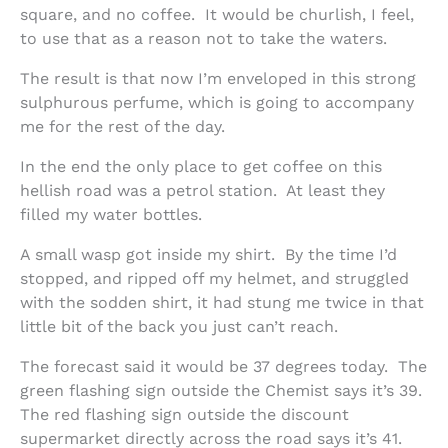
square, and no coffee. It would be churlish, I feel,
to use that as a reason not to take the waters.
The result is that now I’m enveloped in this strong
sulphurous perfume, which is going to accompany
me for the rest of the day.
In the end the only place to get coffee on this
hellish road was a petrol station. At least they
filled my water bottles.
A small wasp got inside my shirt. By the time I’d
stopped, and ripped off my helmet, and struggled
with the sodden shirt, it had stung me twice in that
little bit of the back you just can’t reach.
The forecast said it would be 37 degrees today. The
green flashing sign outside the Chemist says it’s 39.
The red flashing sign outside the discount
supermarket directly across the road says it’s 41.