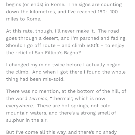
begins (or ends) in Rome. The signs are counting
down the kilometres, and I’ve reached 160: 100
miles to Rome.
At this rate, though, I’ll never make it. The road
goes through a desert, and I’m parched and fading.
Should I go off route – and climb 500ft – to enjoy
the relief of San Fillipo’s Bagno?
I changed my mind twice before I actually began
the climb. And when I got there I found the whole
thing had been mis-sold.
There was no mention, at the bottom of the hill, of
the word
termico
, “thermal”, which is now
everywhere. These are hot springs, not cold
mountain waters, and there’s a strong smell of
sulphur in the air.
But I’ve come all this way, and there’s no shady