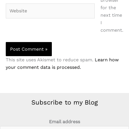
browser
Website
for the
next time
I
comment.
This site uses Akismet to reduce spam.
Learn how
your comment data is processed.
Subscribe to my Blog
Email address