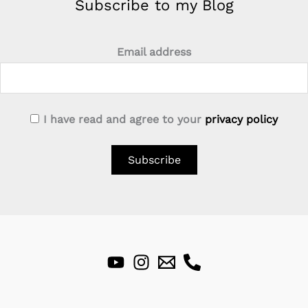
Subscribe to my Blog
Email address
I have read and agree to your
privacy policy