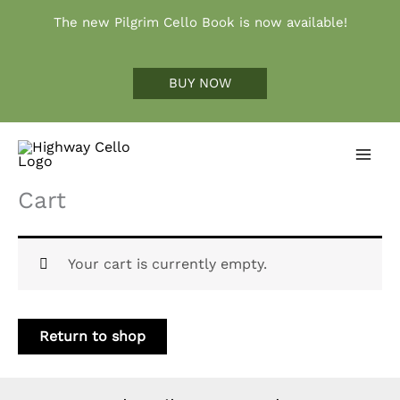
Skip
The new Pilgrim Cello Book is now available!
to
content
BUY NOW
Cart
Your cart is currently empty.
Return to shop