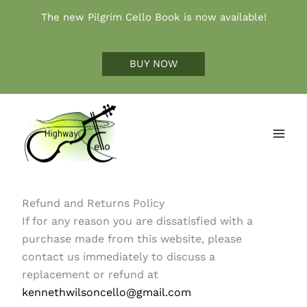
Skip
The new Pilgrim Cello Book is now available!
to
content
BUY NOW
Refund and Returns Policy
If for any reason you are dissatisfied with a
purchase made from this website, please
contact us immediately to discuss a
replacement or refund at
kennethwilsoncello@gmail.com