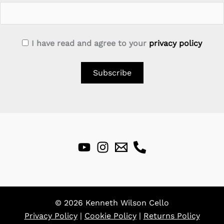
I have read and agree to your
privacy policy
© 2026 Kenneth Wilson Cello
Privacy Policy
|
Cookie Policy
|
Returns Policy