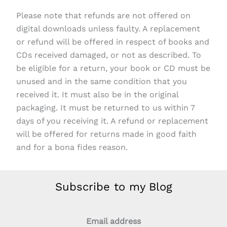
Please note that refunds are not offered on
digital downloads unless faulty. A replacement
or refund will be offered in respect of books and
CDs received damaged, or not as described. To
be eligible for a return, your book or CD must be
unused and in the same condition that you
received it. It must also be in the original
packaging. It must be returned to us within 7
days of you receiving it. A refund or replacement
will be offered for returns made in good faith
and for a bona fides reason.
Subscribe to my Blog
Email address