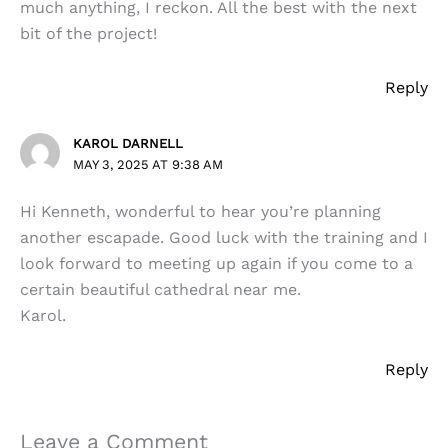
much anything, I reckon. All the best with the next
bit of the project!
Reply
KAROL DARNELL
MAY 3, 2025 AT 9:38 AM
Hi Kenneth, wonderful to hear you’re planning
another escapade. Good luck with the training and I
look forward to meeting up again if you come to a
certain beautiful cathedral near me.
Karol.
Reply
Leave a Comment