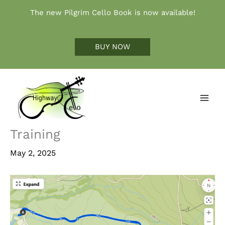
Skip
The new Pilgrim Cello Book is now available!
to
content
BUY NOW
Training
May 2, 2025