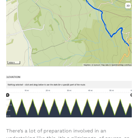
There’s a lot of preparation involved in an