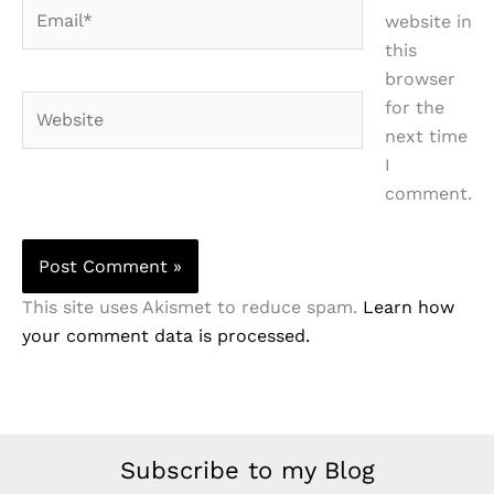
Email*
website in
this
browser
Website
for the
next time
I
comment.
This site uses Akismet to reduce spam.
Learn how
your comment data is processed.
Subscribe to my Blog