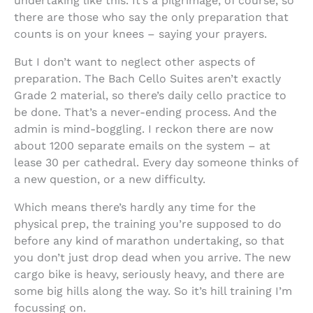
undertaking like this. It’s a pilgrimage, of course, so
there are those who say the only preparation that
counts is on your knees – saying your prayers.
But I don’t want to neglect other aspects of
preparation. The Bach Cello Suites aren’t exactly
Grade 2 material, so there’s daily cello practice to
be done. That’s a never-ending process. And the
admin is mind-boggling. I reckon there are now
about 1200 separate emails on the system – at
lease 30 per cathedral. Every day someone thinks of
a new question, or a new difficulty.
Which means there’s hardly any time for the
physical prep, the training you’re supposed to do
before any kind of marathon undertaking, so that
you don’t just drop dead when you arrive. The new
cargo bike is heavy, seriously heavy, and there are
some big hills along the way. So it’s hill training I’m
focussing on.