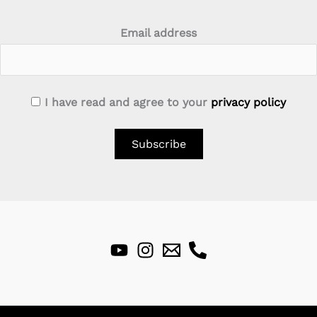
Email address
I have read and agree to your
privacy policy