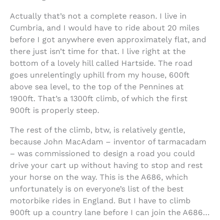
Actually that’s not a complete reason. I live in
Cumbria, and I would have to ride about 20 miles
before I got anywhere even approximately flat, and
there just isn’t time for that. I live right at the
bottom of a lovely hill called Hartside. The road
goes unrelentingly uphill from my house, 600ft
above sea level, to the top of the Pennines at
1900ft. That’s a 1300ft climb, of which the first
900ft is properly steep.
The rest of the climb, btw, is relatively gentle,
because John MacAdam – inventor of tarmacadam
– was commissioned to design a road you could
drive your cart up without having to stop and rest
your horse on the way. This is the A686, which
unfortunately is on everyone’s list of the best
motorbike rides in England. But I have to climb
900ft up a country lane before I can join the A686…