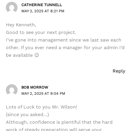
CATHERINE TUNNELL
MAY 2, 2025 AT 8:21 PM
Hey Kenneth,
Good to see your next project.
I’ve gone into management since we last saw each
other. If you ever need a manager for your admin I’d
be available 😉
Reply
BOB MORROW
MAY 2, 2025 AT 9:04 PM
Lots of Luck to you Mr. Wilson!
(since you asked…)
Although, confidence is plentiful that the hard
work of steady preparation will serve your