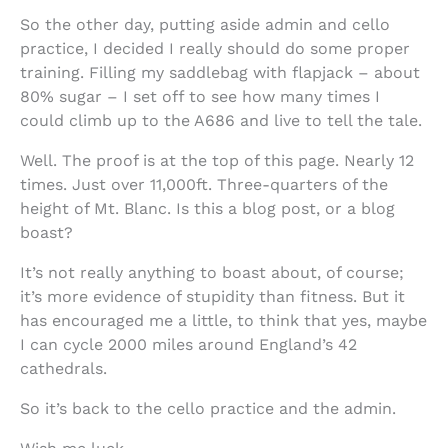
So the other day, putting aside admin and cello
practice, I decided I really should do some proper
training. Filling my saddlebag with flapjack – about
80% sugar – I set off to see how many times I
could climb up to the A686 and live to tell the tale.
Well. The proof is at the top of this page. Nearly 12
times. Just over 11,000ft. Three-quarters of the
height of Mt. Blanc. Is this a blog post, or a blog
boast?
It’s not really anything to boast about, of course;
it’s more evidence of stupidity than fitness. But it
has encouraged me a little, to think that yes, maybe
I can cycle 2000 miles around England’s 42
cathedrals.
So it’s back to the cello practice and the admin.