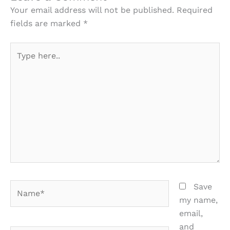
Your email address will not be published.
Required
fields are marked
*
Type
here..
Name*
Save
my name,
email,
and