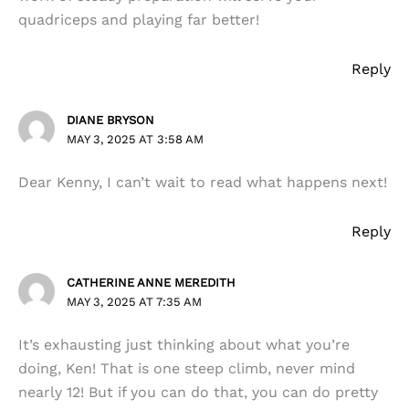
quadriceps and playing far better!
Reply
DIANE BRYSON
MAY 3, 2025 AT 3:58 AM
Dear Kenny, I can’t wait to read what happens next!
Reply
CATHERINE ANNE MEREDITH
MAY 3, 2025 AT 7:35 AM
It’s exhausting just thinking about what you’re
doing, Ken! That is one steep climb, never mind
nearly 12! But if you can do that, you can do pretty