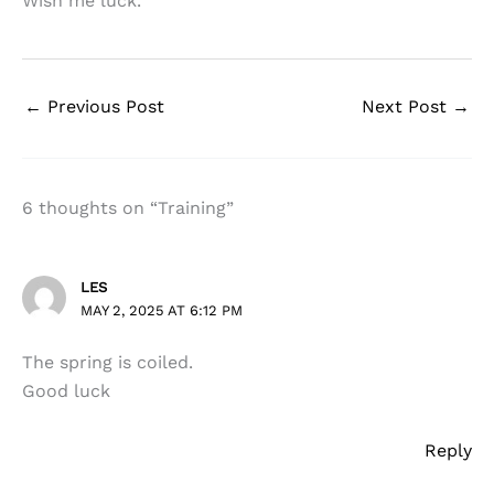
Wish me luck.
←
Previous Post
Next Post
→
6 thoughts on “Training”
LES
MAY 2, 2025 AT 6:12 PM
The spring is coiled.
Good luck
Reply